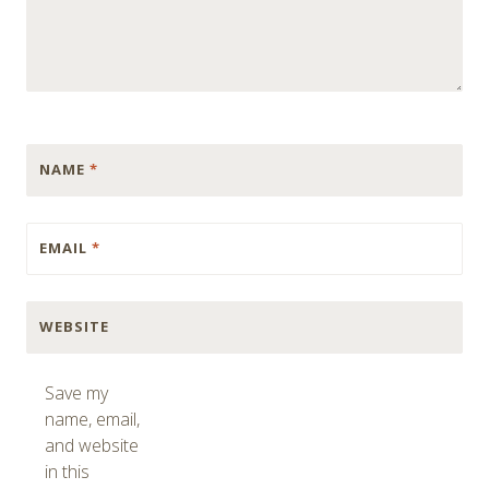
NAME
*
EMAIL
*
WEBSITE
Save my
name, email,
and website
in this