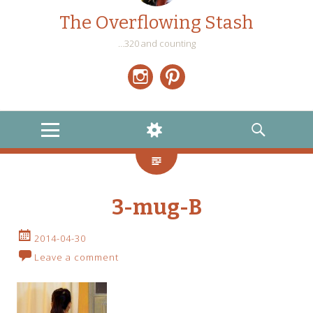
The Overflowing Stash
…320 and counting
Instagram
Pinterest
MENU
WIDGETS
SEARCH
3-mug-B
2014-04-30
Leave a comment