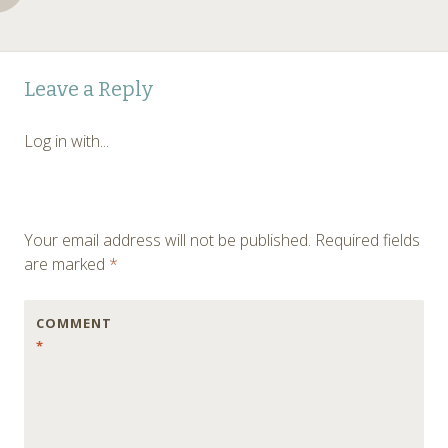
Post
←
Leave a Reply
navigation
Log in with...
Your email address will not be published.
Required fields
are marked
*
COMMENT
*