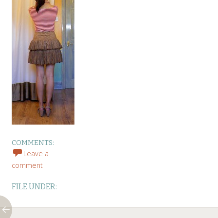
COMMENTS:
Leave a
comment
FILE UNDER: