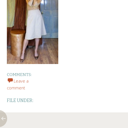
COMMENTS:
Leave a
comment
FILE UNDER: