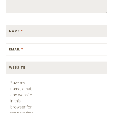
NAME
*
EMAIL
*
WEBSITE
Save my
name, email,
and website
in this
browser for