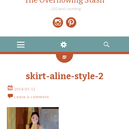
The Overflowing Stash
…320 and counting
Instagram
Pinterest
MENU
WIDGETS
SEARCH
skirt-aline-style-2
2014-01-12
Leave a comment