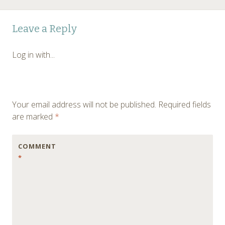
Post
←
Leave a Reply
navigation
Log in with...
Your email address will not be published.
Required fields
are marked
*
COMMENT
*