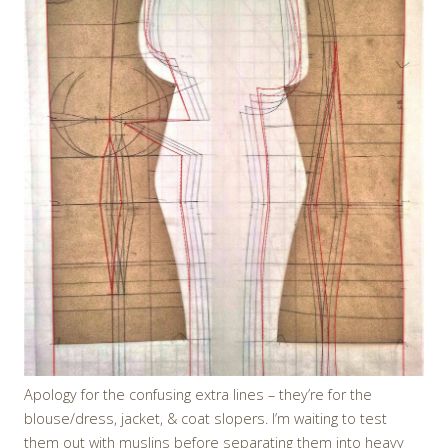
Apology for the confusing extra lines – they’re for the
blouse/dress, jacket, & coat slopers. I’m waiting to test
them out with muslins before separating them into heavy