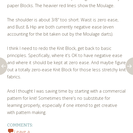
paper Blocks. The heavier red lines show the Moulage.
The shoulder is about 3/8″ too short. Waist is zero ease,
and Bust & Hip are both currently negative ease (even
accounting for the bit taken out by the Moulage darts).
I think I need to redo the Knit Block, get back to basic
principles. Specifically, where it’s OK to have negative ease
and where it should be kept at zero ease. And maybe figure
out a totally zero-ease Knit Block for those less stretchy knit
fabrics.
And I thought I was saving time by starting with a commercial
pattern for knit! Sometimes there’s no substitute for
learning properly, especially if one intend to get creative
with pattern making.
COMMENTS:
Leave a