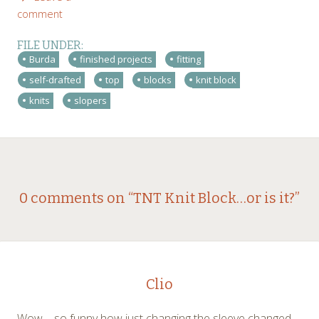
comment
FILE UNDER:
Burda
finished projects
fitting
self-drafted
top
blocks
knit block
knits
slopers
Post
←
→
0 comments on “
TNT Knit Block…or is it?
”
navigation
Clio
Wow – so funny how just changing the sleeve changed