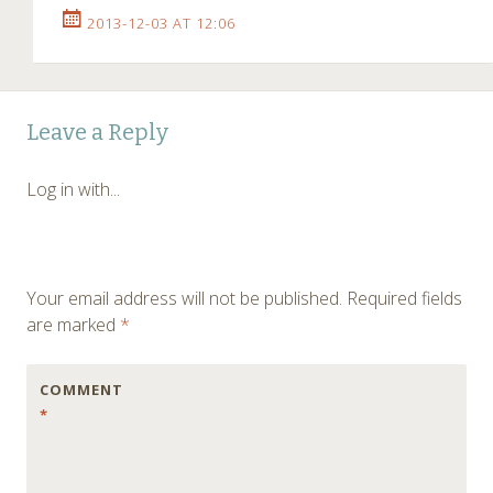
2013-12-03 AT 12:06
Leave a Reply
Log in with...
Your email address will not be published.
Required fields
are marked
*
COMMENT
*