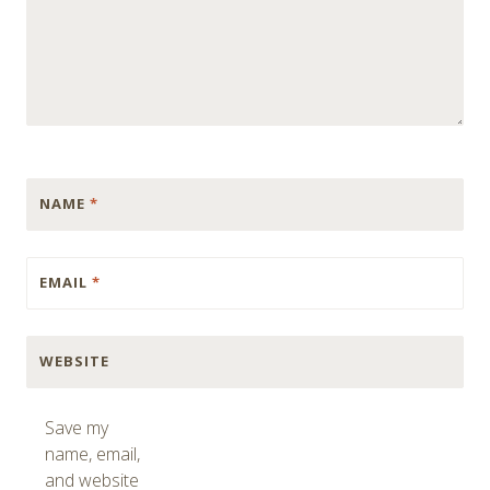
NAME
*
EMAIL
*
WEBSITE
Save my
name, email,
and website