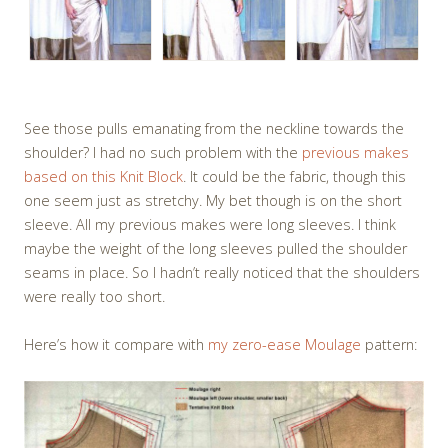
See those pulls emanating from the neckline towards the
shoulder? I had no such problem with the
previous makes
based on this Knit Block
. It could be the fabric, though this
one seem just as stretchy. My bet though is on the short
sleeve. All my previous makes were long sleeves. I think
maybe the weight of the long sleeves pulled the shoulder
seams in place. So I hadn’t really noticed that the shoulders
were really too short.
Here’s how it compare with
my zero-ease Moulage
pattern: