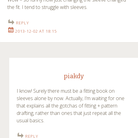
the fit. I tend to struggle with sleeves.
REPLY
2013-12-02 AT 18:15
piakdy
I know! Surely there must be a fitting book on
sleeves alone by now. Actually, I’m waiting for one
that explains all the gotchas of fitting + pattern
drafting, rather than ones that just repeat all the
usual basics.
REPLY