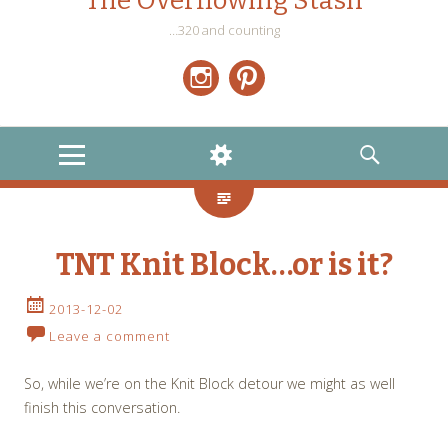
The Overflowing Stash
…320 and counting
Instagram
Pinterest
MENU
WIDGETS
SEARCH
TNT Knit Block…or is it?
2013-12-02
Leave a comment
So, while we’re on the Knit Block detour we might as well
finish this conversation.