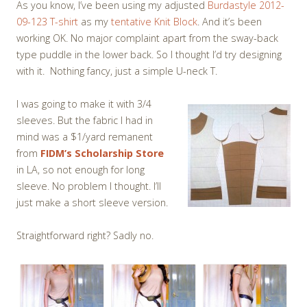
As you know, I’ve been using my adjusted
Burdastyle 2012-
09-123 T-shirt
as my
tentative Knit Block
. And it’s been
working OK. No major complaint apart from the sway-back
type puddle in the lower back. So I thought I’d try designing
with it. Nothing fancy, just a simple U-neck T.
I was going to make it with 3/4
sleeves. But the fabric I had in
mind was a $1/yard remanent
from
FIDM’s Scholarship Store
in LA, so not enough for long
sleeve. No problem I thought. I’ll
just make a short sleeve version.
Straightforward right? Sadly no.