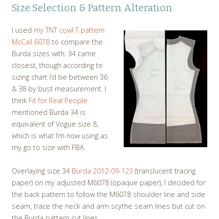
Size Selection & Pattern Alteration
I used
my TNT cowl T pattern
McCall 6078
to compare the
Burda sizes with. 34 came
closest, though according to
sizing chart I’d be between 36
& 38 by bust measurement. I
think
Fit for Real People
mentioned Burda 34 is
equivalent of Vogue size 8,
which is what I’m now using as
my go to size with FBA.
Overlaying size 34
Burda 2012-09-123
(translucent tracing
paper) on my adjusted M6078 (opaque paper), I decided for
the back pattern to follow the M6078 shoulder line and side
seam, trace the neck and arm scythe seam lines but cut on
the Burda pattern cut lines.