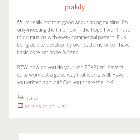
piakdy
🙂 I’m really not that good about doing muslins. I’m
only investing the time now in the hope I won’t have
to do muslins with every commercial pattern. Plus
being able to develop my own patterns once I have
basic core set done & fitted!
BTW, how do you do your knit FBA? I still haven’t
quite work out a good way that works well. Have
you written about it? Can you share the link?
REPLY
2013-03-22 AT 14:52