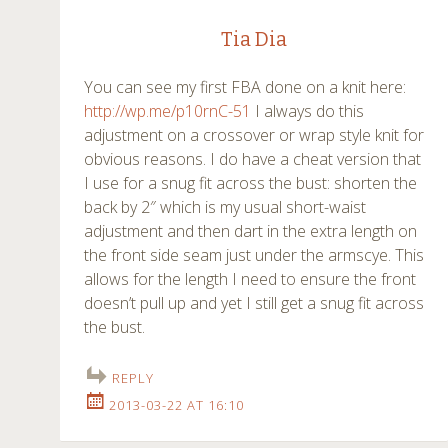
Tia Dia
You can see my first FBA done on a knit here:
http://wp.me/p10rnC-51
I always do this
adjustment on a crossover or wrap style knit for
obvious reasons. I do have a cheat version that
I use for a snug fit across the bust: shorten the
back by 2″ which is my usual short-waist
adjustment and then dart in the extra length on
the front side seam just under the armscye. This
allows for the length I need to ensure the front
doesn’t pull up and yet I still get a snug fit across
the bust.
REPLY
2013-03-22 AT 16:10