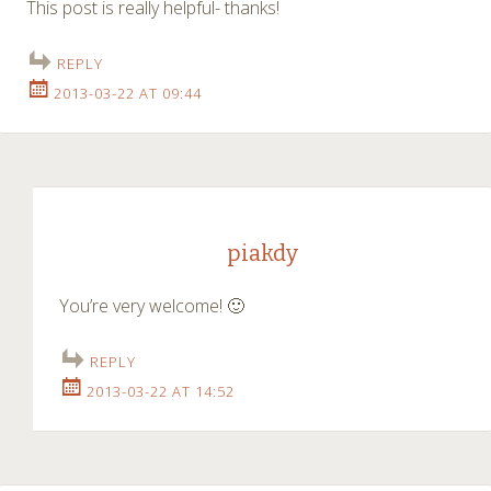
This post is really helpful- thanks!
REPLY
2013-03-22 AT 09:44
piakdy
You’re very welcome! 🙂
REPLY
2013-03-22 AT 14:52