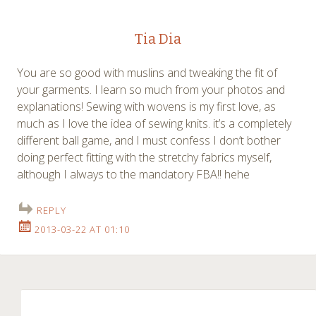
Tia Dia
You are so good with muslins and tweaking the fit of
your garments. I learn so much from your photos and
explanations! Sewing with wovens is my first love, as
much as I love the idea of sewing knits. it’s a completely
different ball game, and I must confess I don’t bother
doing perfect fitting with the stretchy fabrics myself,
although I always to the mandatory FBA!! hehe
REPLY
2013-03-22 AT 01:10