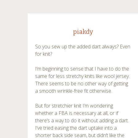
piakdy
So you sew up the added dart always? Even
for knit?
I’m beginning to sense that I have to do the
same for less stretchy knits like wool jersey.
There seems to be no other way of getting
a smooth wrinkle-free fit otherwise.
But for stretchier knit I’m wondering
whether a FBA is necessary at all, or if
there’s a way to do it without adding a dart.
I’ve tried easing the dart uptake into a
shorter back side seam, but didn’t like the