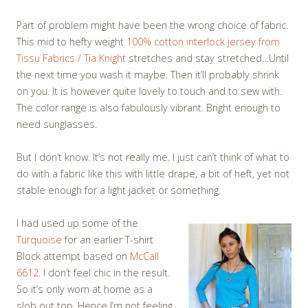
Part of problem might have been the wrong choice of fabric.
This mid to hefty weight
100% cotton interlock jersey from
Tissu Fabrics / Tia Knight
stretches and stay stretched…Until
the next time you wash it maybe. Then it’ll probably shrink
on you. It is however quite lovely to touch and to sew with.
The color range is also fabulously vibrant. Bright enough to
need sunglasses.
But I don’t know. It’s not really me. I just can’t think of what to
do with a fabric like this with little drape, a bit of heft, yet not
stable enough for a light jacket or something.
I had used up some of the
Turquoise
for an earlier T-shirt
Block attempt based on
McCall
6612
. I don’t feel chic in the result.
So it’s only worn at home as a
slob out top. Hence I’m not feeling