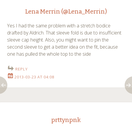
Lena Merrin (@Lena_Merrin)
Yes I had the same problem with a stretch bodice
drafted by Aldrich. That sleeve fold is due to insufficient
sleeve cap height. Also, you might want to pin the
second sleeve to get a better idea on the fit, because
one has pulled the whole top to the side
REPLY
2013-03-23 AT 04:08
prttynpnk