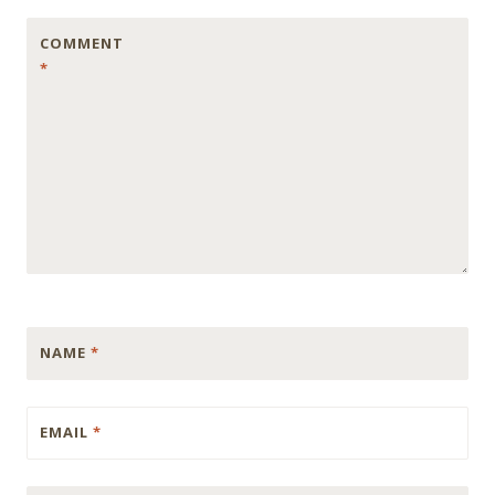
COMMENT
*
NAME
*
EMAIL
*