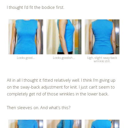
I thought I’d fit the bodice first.
Looks good…
Looks goodish…
Ugh, slight sway-back
wrinkle still.
All in all I thought it fitted relatively well. I think I’m giving up
on the sway-back adjustment for knit. I just can’t seem to
completely get rid of those wrinkles in the lower back.
Then sleeves on. And what’s this?