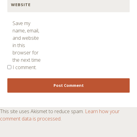
WEBSITE
Save my
name, email,
and website
in this
browser for
the next time
I comment.
This site uses Akismet to reduce spam.
Learn how your
comment data is processed
.