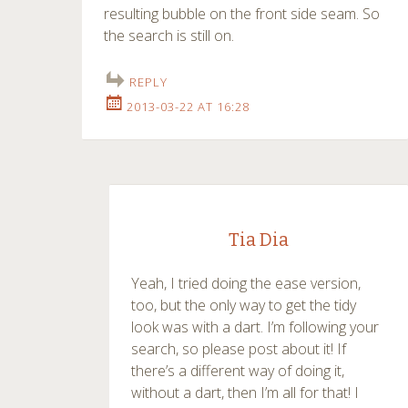
resulting bubble on the front side seam. So
the search is still on.
REPLY
2013-03-22 AT 16:28
Tia Dia
Yeah, I tried doing the ease version,
too, but the only way to get the tidy
look was with a dart. I’m following your
search, so please post about it! If
there’s a different way of doing it,
without a dart, then I’m all for that! I