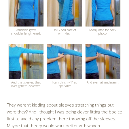
Armhole grew,
OMG bad case of
Readjusted for back
shoulder lengthened.
wrinkles!
photo.
And that sleeves, that
I can pinch ~1″ at
And even at underarm.
over generous sleeves.
upper arm.
They weren’t kidding about sleeves stretching things out
were they? And I thought I was being clever fitting the bodice
first to avoid any problem there throwing off the sleeves.
Maybe that theory would work better with woven.