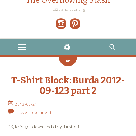
The Overflowing Stash
…320 and counting
Instagram
Pinterest
MENU
WIDGETS
SEARCH
T-Shirt Block: Burda 2012-
09-123 part 2
2013-03-21
Leave a comment
OK, let’s get down and dirty. First off…