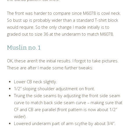
The front was harder to compare since M6078 is cowl neck.
So bust up is probably wider than a standard T-shirt block
would require. So the only change I made initially is to
graded out to size 36 at the underarm to match M6078.
Muslin no. 1
OK, these aren’t the initial results. I forgot to take pictures.
These are after I made some further tweaks:
Lower CB neck slightly.
1/2″ sloping shoulder adjustment on front.
Truing the side seams by adjusting the front side seam
curve to match back side seam curve – making sure that
CF and CB are parallel (front pattern is now about 1/2″
wider).
Lowered underarm part of arm scythe by about 3/4″.