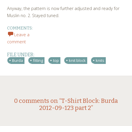
Anyway, the pattern is now further adjusted and ready for
Muslin no. 2. Stayed tuned.
COMMENTS:
Leave a
comment
FILE UNDER:
Burda
fitting
top
knit block
knits
Post
←
→
0 comments on “
T-Shirt Block: Burda
2012-09-123 part 2
”
navigation