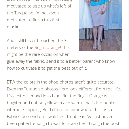
motivated to use up what’s left of
the Turquoise. I’m not even
motivated to finish this first
muslin.
And I still haven’t touched the 3
meters of the
Bright Orange
! This
might be the rare occasion when I
give away the fabric, send it to a better parent who know
how to cultivate it to get the best out of it.
BTW the colors in the shop photos aren’t quite accurate.
Even my Turquoise photos here look different from real life.
It’s a bit duller and less blue. But the Bright Orange is
brighter and not so yellowish and warm. That’s the peril of
internet shopping. But I did read somewhere that Tissu
Fabrics do send out swatches. Trouble is I’ve just never
been patient enough to wait for swatches through the post!