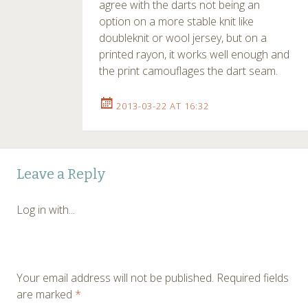
agree with the darts not being an
option on a more stable knit like
doubleknit or wool jersey, but on a
printed rayon, it works well enough and
the print camouflages the dart seam.
2013-03-22 AT 16:32
Leave a Reply
Log in with...
Your email address will not be published.
Required fields
are marked
*