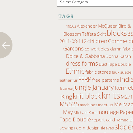
TAGS
Alexander McQueen
Bird &
1950s
blocks
B
Blossom Taffeta Skirt
children
Comme d
2011-08-112
Garcons
convertibles
damn fabri
Dolce & Gabbana
Donna Karan
dress forms
Duct Tape Double
Ethnic
fabric stores
faux suede
Indi
FFRP
free patterns
leather fur
Jungle January
Kenne
Japanese
knits
knit block
King
M271
M5525
Me Ma
machines
meet-up
moulage
May
Pape
Michael Kors
Tape Double
report card
Romeo Gi
slope
sewing room design
sleeves