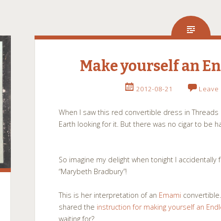
Make yourself an En
2012-08-21
Leave
When I saw this red convertible dress in Threads l
Earth looking for it. But there was no cigar to be 
So imagine my delight when tonight I accidentally 
“Marybeth Bradbury”!
This is her interpretation of an
Emami
convertible.
shared the
instruction for making yourself an En
waiting for?