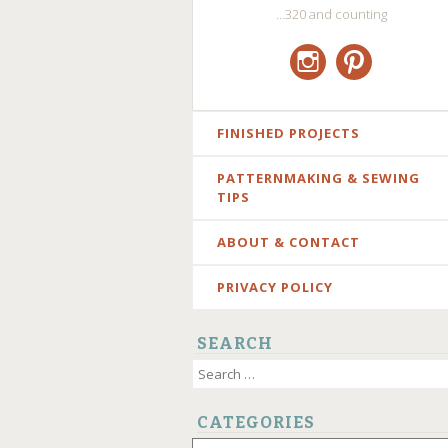
…320 and counting
Instagram
Pinterest
SKIP
FINISHED PROJECTS
TO
PATTERNMAKING & SEWING
CONTENT
TIPS
ABOUT & CONTACT
PRIVACY POLICY
SEARCH
Search
for:
CATEGORIES
Categories