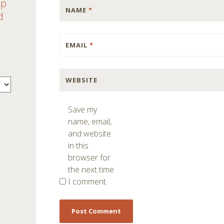
ap
NAME
*
d
EMAIL
*
WEBSITE
Save my
name, email,
and website
in this
browser for
the next time
I comment.