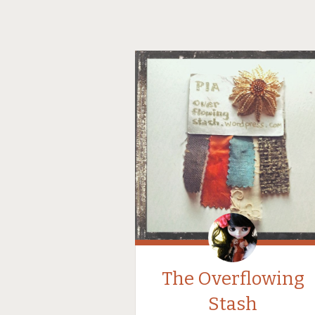
The Overflowing
Stash