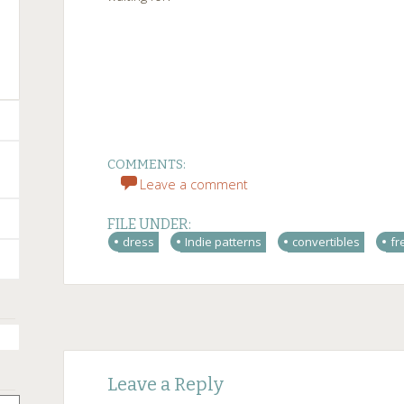
COMMENTS:
Leave a comment
FILE UNDER:
dress
Indie patterns
convertibles
fr
Post
←
→
Leave a Reply