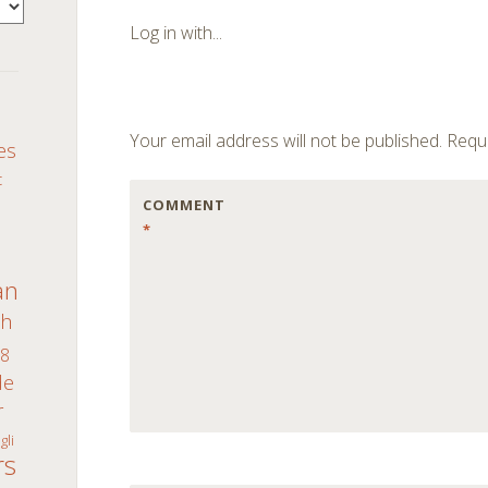
navigation
Log in with...
S
Your email address will not be published.
Requi
es
c
COMMENT
*
an
th
8
de
r
gli
rs