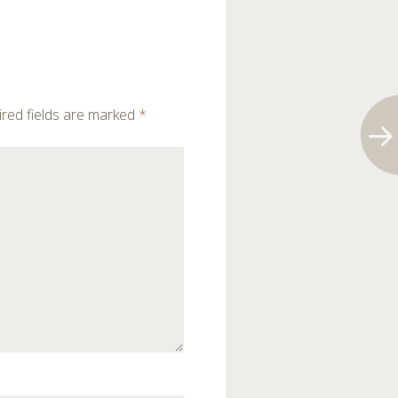
red fields are marked
*