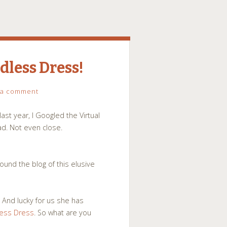
dless Dress!
 a comment
ast year, I Googled the Virtual
had. Not even close.
found the blog of this elusive
 And lucky for us she has
dless Dress
. So what are you