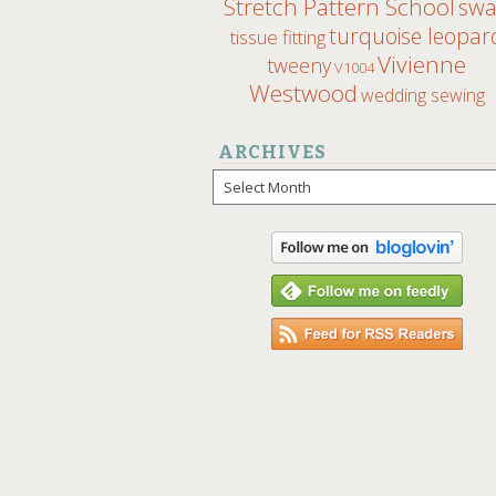
Stretch Pattern School
sw
turquoise leopar
tissue fitting
Vivienne
tweeny
V1004
Westwood
wedding sewing
ARCHIVES
Archives