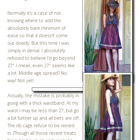
Normally it’s a case of not
knowing where to add the
absolutely bare minimum of
ease so that it doesn’t come
out dowdy. But this time I was
simply in denial. I absolutely
refused to believe I’d go beyond
27″. I mean, even 27″ seems like
a lot. Middle age spread? No
way! Not yet!
Actually, the mistake is probably in
going with a thick waistband. At my
waist I may be less than 27, but go
a bit further up and all bets are off.
The rib cage refuse to be reined
in. (Though all those recent treats