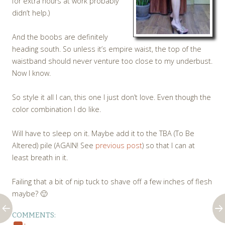
for extra hours at work probably
didn’t help.)
And the boobs are definitely
heading south. So unless it’s empire waist, the top of the
waistband should never venture too close to my underbust.
Now I know.
So style it all I can, this one I just don’t love. Even though the
color combination I do like.
Will have to sleep on it. Maybe add it to the TBA (To Be
Altered) pile (AGAIN! See
previous post
) so that I can at
least breath in it.
Failing that a bit of nip tuck to shave off a few inches of flesh
maybe? 🙂
COMMENTS: