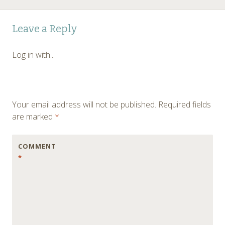
Leave a Reply
Log in with...
Your email address will not be published.
Required fields
are marked
*
COMMENT
*