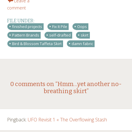
Leave a
comment
FILE UNDER:
finished projects
Fix It Pile
Oops
Pattern Brands
self-drafted
skirt
Bird & Blossom Taffeta Skirt
damn fabric
Post
←
→
0 comments on “
Hmm…yet another no-
breathing skirt
”
navigation
Pingback:
UFO Revisit 1 « The Overflowing Stash