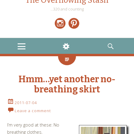
The Overflowing Stash
…320 and counting
Instagram
Pinterest
MENU
WIDGETS
SEARCH
Hmm…yet another no-
breathing skirt
2011-07-04
Leave a comment
I’m very good at these: No
breathing clothes.