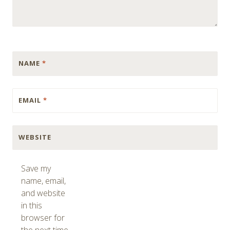
NAME
*
EMAIL
*
WEBSITE
Save my
name, email,
and website
in this
browser for